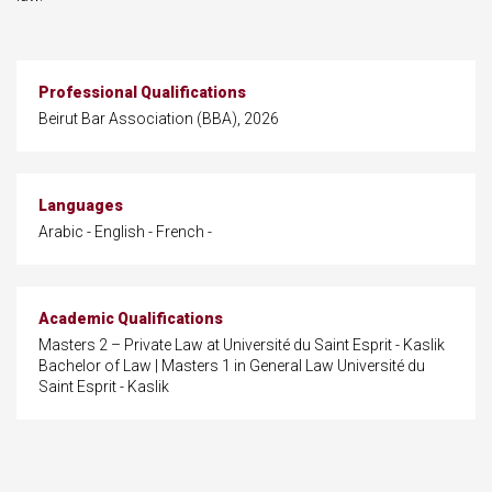
Professional Qualifications
Beirut Bar Association (BBA), 2026
Languages
Arabic - English - French -
Academic Qualifications
Masters 2 – Private Law at Université du Saint Esprit - Kaslik
Bachelor of Law | Masters 1 in General Law Université du
Saint Esprit - Kaslik