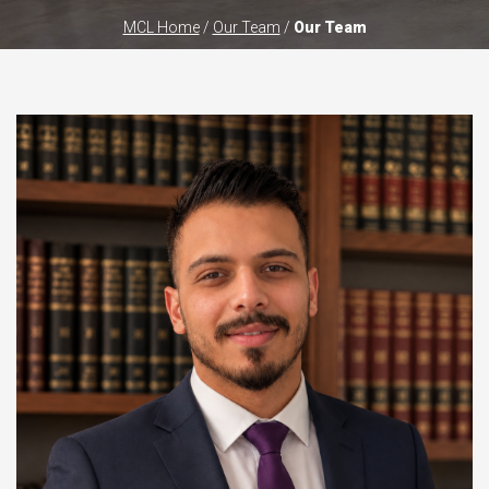
MCL Home
/
Our Team
/
Our Team