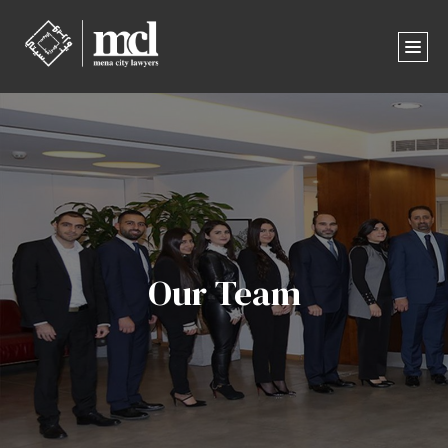
Our Team