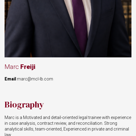
Marc
Freiji
Email
marc@mcl-lb.com
Biography
Marc is a Motivated and detail-oriented legal trainee with experience
in case analysis, contract review, and reconciliation. Strong
analytical skills, team-oriented, Experienced in private and criminal
law.