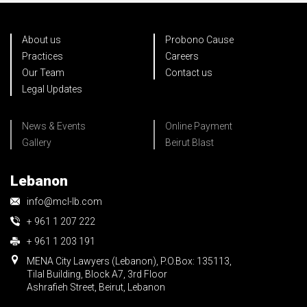
About us
Probono Cause
Practices
Careers
Our Team
Contact us
Legal Updates
News & Events
Online Payment
Gallery
Beirut Blast
Lebanon
info@mcl-lb.com
+ 961 1 207 222
+ 961 1 203 191
MENA City Lawyers (Lebanon), P.O.Box: 135113,
Tilal Building, Block A7, 3rd Floor
Ashrafieh Street, Beirut, Lebanon