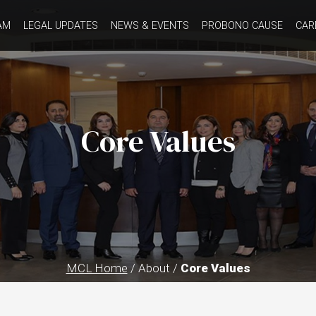
AM
LEGAL UPDATES
NEWS & EVENTS
PROBONO CAUSE
CAR
Core Values
MCL Home
/ About /
Core Values