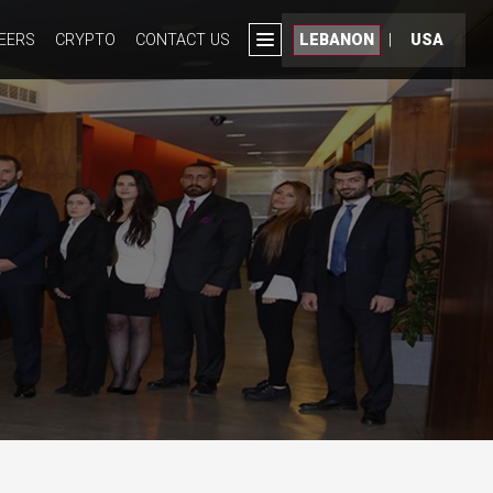
EERS
CRYPTO
CONTACT US
LEBANON
|
USA