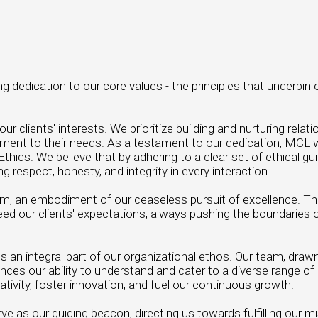
dedication to our core values - the principles that underpin 
ients' interests. We prioritize building and nurturing relati
tment to their needs. As a testament to our dedication, MC
thics. We believe that by adhering to a clear set of ethical gu
respect, honesty, and integrity in every interaction.
tem, an embodiment of our ceaseless pursuit of excellence. T
ed our clients' expectations, always pushing the boundaries 
rms an integral part of our organizational ethos. Our team, draw
ces our ability to understand and cater to a diverse range of 
ativity, foster innovation, and fuel our continuous growth.
e as our guiding beacon, directing us towards fulfilling our m