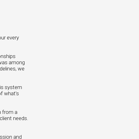
our every
onships
L was among
idelines, we
his system
of what's
n from a
client needs.
ission and