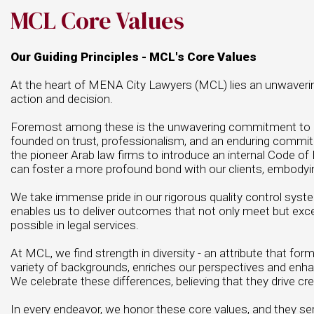
MCL Core Values
Our Guiding Principles - MCL's Core Values
At the heart of MENA City Lawyers (MCL) lies an unwavering 
action and decision.
Foremost among these is the unwavering commitment to our cl
founded on trust, professionalism, and an enduring commi
the pioneer Arab law firms to introduce an internal Code of E
can foster a more profound bond with our clients, embodying 
We take immense pride in our rigorous quality control sys
enables us to deliver outcomes that not only meet but exce
possible in legal services.
At MCL, we find strength in diversity - an attribute that fo
variety of backgrounds, enriches our perspectives and enhan
We celebrate these differences, believing that they drive cre
In every endeavor, we honor these core values, and they serv