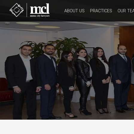
ABOUT US
PRACTICES
OUR TE
HISTORY
CORE VALUES
WORK CULTURE
OUR CODE OF ETHICS