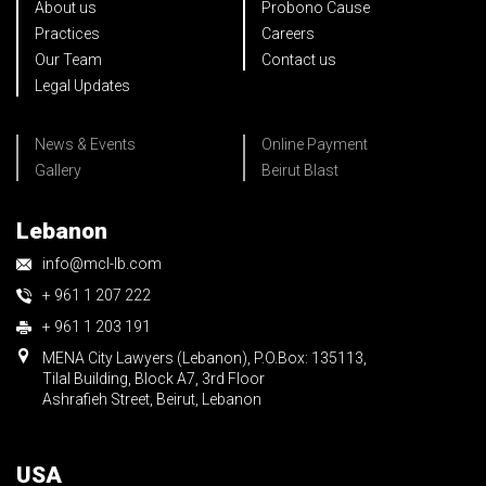
About us
Probono Cause
Practices
Careers
Our Team
Contact us
Legal Updates
News & Events
Online Payment
Gallery
Beirut Blast
Lebanon
info@mcl-lb.com
+ 961 1 207 222
+ 961 1 203 191
MENA City Lawyers (Lebanon), P.O.Box: 135113,
Tilal Building, Block A7, 3rd Floor
Ashrafieh Street, Beirut, Lebanon
USA