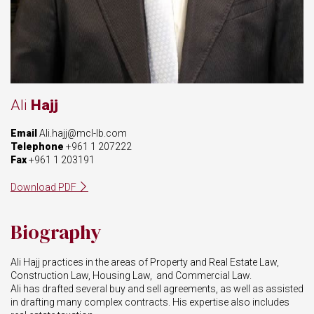
Ali
Hajj
Email
Ali.hajj@mcl-lb.com
Telephone
+961 1 207222
Fax
+961 1 203191
Download PDF
Biography
Ali Hajj practices in the areas of Property and Real Estate Law,
Construction Law, Housing Law, and Commercial Law.
Ali has
drafted
several
buy
and sell agreements, as well as assisted
in drafting many complex contracts.
His expertise also includes