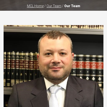
MCL Home
/
Our Team
/
Our Team