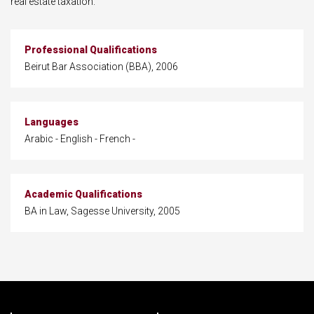
real estate taxation.
Professional Qualifications
Beirut Bar Association (BBA), 2006
Languages
Arabic - English - French -
Academic Qualifications
BA in Law, Sagesse University, 2005