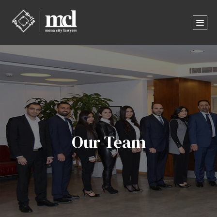
Our Team